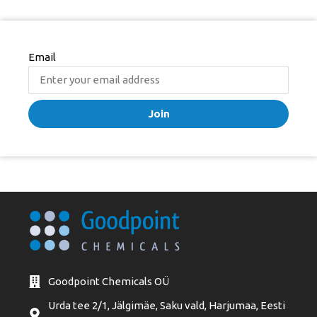
Email
Join
Goodpoint Chemicals OÜ
Urda tee 2/1, Jälgimäe, Saku vald, Harjumaa, Eesti