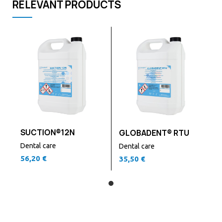
RELEVANT PRODUCTS
SUCTION®12N
GLOBADENT® RTU
Dental care
Dental care
56,20
€
35,50
€