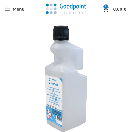
0
Menu
0,00
€