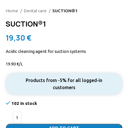
Home
Dental care
SUCTION®1
SUCTION®1
19,30
€
Acidic cleaning agent for suction systems
19.90 €/L
Products from -5% for all logged-in
customers
102 in stock
ADD TO CART