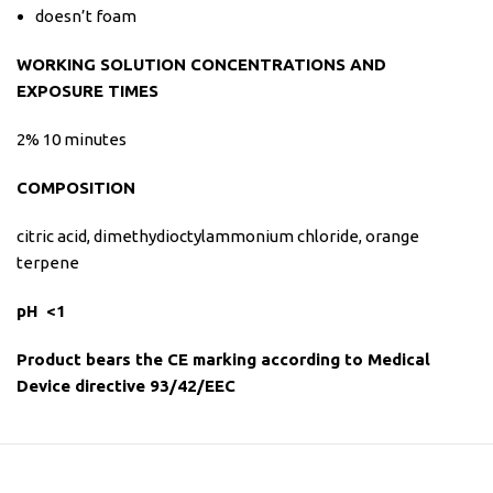
doesn’t foam
WORKING SOLUTION CONCENTRATIONS AND
EXPOSURE TIMES
2% 10 minutes
COMPOSITION
citric acid, dimethydioctylammonium chloride, orange
terpene
pH
<
1
Product bears the CE marking according to Medical
Device directive 93/42/EEC