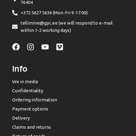
76404
+372 5627 5636 (Mon-Fri 9-17:00)
tellimine@gpc.ee (we will respond to e-mail
within 1-2 working days)
Info
We in media
Confidentiality
Ordering information
Payment options
Delivery
Claims and returns