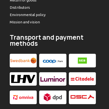
Return of goods
Distributors
Environmental policy
Mission and vision
Transport and payment
methods