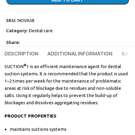
SKU:
NOVA58
Category:
Dental care
Share:
DESCRIPTION
ADDITIONAL INFORMATION
SAFE
®
SUCTION
1 is an efficient maintenance agent for dental
suction systems. It is recommended that the product is used
1–2 times per week for the maintenance of problematic
areas at risk of blockage due to residues and non-soluble
salts. Using it regularly helps to prevent the build-up of
blockages and dissolves aggregating residues.
PRODUCT PROPERTIES
maintains suctions systems