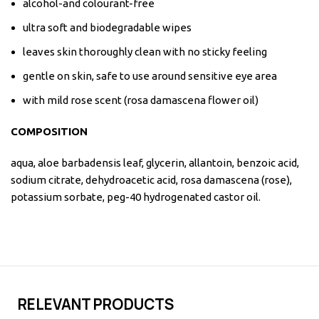
alcohol-and colourant-free
ultra soft and biodegradable wipes
leaves skin thoroughly clean with no sticky feeling
gentle on skin, safe to use around sensitive eye area
with mild rose scent (rosa damascena flower oil)
COMPOSITION
aqua, aloe barbadensis leaf, glycerin, allantoin, benzoic acid,
sodium citrate, dehydroacetic acid, rosa damascena (rose),
potassium sorbate, peg-40 hydrogenated castor oil.
RELEVANT PRODUCTS