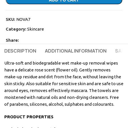
SKU:
NOVA7
Category:
Skincare
Share:
DESCRIPTION
ADDITIONAL INFORMATION
SAFE
Ultra-soft and biodegradable wet make-up removal wipes
have a delicate rose scent (flower oil). Gently removes
make-up residue and dirt from the face, without leaving the
skin sticky. Also suitable for sensitive skin and are safe to use
around eyes, removes effectively mascara. The towels are
moistened with natural oils and non-drying cleansers. Free
of parabens, silicones, alcohol, sulphates and colourants.
PRODUCT PROPERTIES