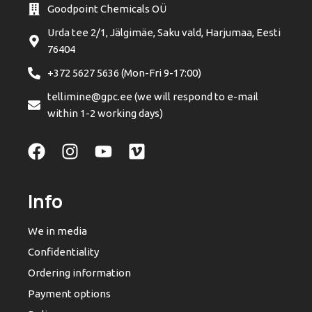
Goodpoint Chemicals OÜ
Urda tee 2/1, Jälgimäe, Saku vald, Harjumaa, Eesti
76404
+372 5627 5636 (Mon-Fri 9-17:00)
tellimine@gpc.ee (we will respond to e-mail
within 1-2 working days)
Info
We in media
Confidentiality
Ordering information
Payment options