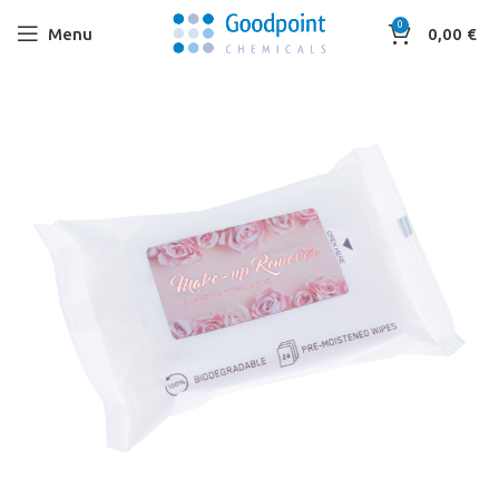
0
Menu
0,00
€