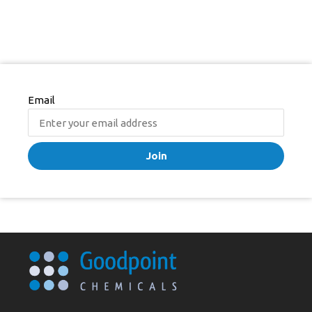
Email
Join