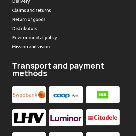
Delivery
Claims and returns
Return of goods
Distributors
Environmental policy
Mission and vision
Transport and payment
methods