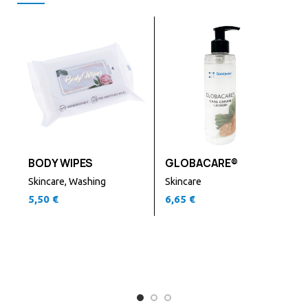
BODY WIPES
GLOBACARE®
Skincare
,
Washing
Skincare
5,50
€
6,65
€
S
6