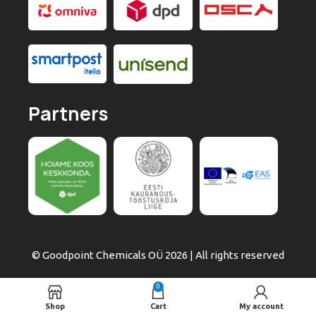
Partners
© Goodpoint Chemicals OÜ 2026 | All rights reserved
0
Shop
Cart
My account