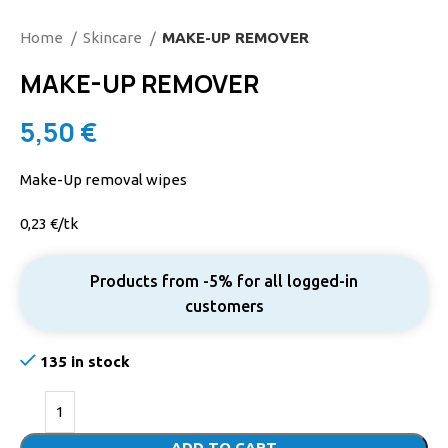
Home
Skincare
MAKE-UP REMOVER
MAKE-UP REMOVER
5,50
€
Make-Up removal wipes
0,23 €/tk
Products from -5% for all logged-in
customers
135 in stock
ADD TO CART